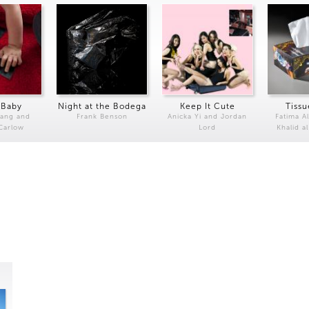
 Baby
Night at the Bodega
Keep It Cute
Tissu
Kang and
Frank Benson
Anicka Yi and Jordan
Fatima Al
 Carlow
Lord
Khalid a