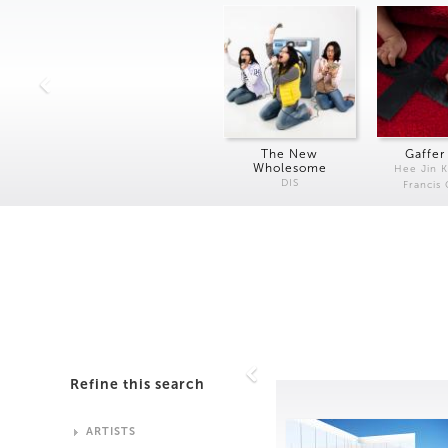
The New
Gaffer
Wholesome
Hee Jin 
DIS
Francis
Refine this search
ARTISTS