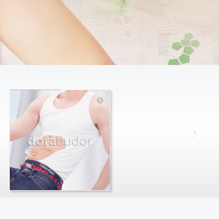
dora
budor
max
farago