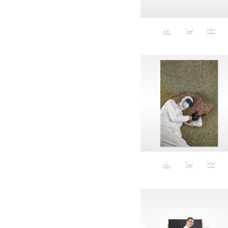
Animal fashion
Animals
Anus
Anxiety
Apple
Apron
Aquatic
Aristocratic dogs
Aroma
Art
Art Gallery
Art Handler
art industry
Art Market
Art world
Artificial Intelligence
Artist
Artistic
Artwork
Ashes
Asian