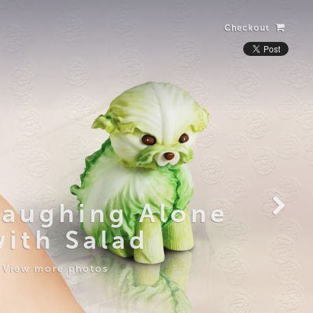
Checkout
Laughing Alone
with Salad
View more photos