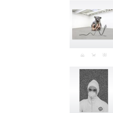
Band-aids
Bangs
Baseball
Basic
Batteries
battery life
Beard
Beaujolais
Beauty
Bed
Bed Bath and Beyond
Bedroom
Beer
before salad
behind the scenes
Bio-Metric
Biodegradable
Birthmark
Bjarne Melgaard
black dog
Bliss
blonde