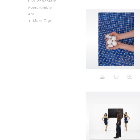
66% chocolate
Brown
Abercrombie
Black and White
Abs
Neutral
More Tags
Silver
Action
Activity
Adidas
advertisement
Aeron
Affection
after salad
Aftermath
Aggression
Agression
Al-Zara
Alcohol
Alter
Alwanj
Ambassador
American Apparel
Anarchist
Androgynous