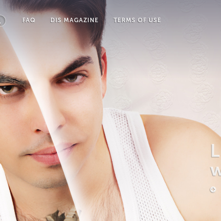
FAQ
DIS MAGAZINE
TERMS OF USE