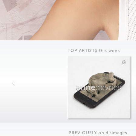
TOP ARTISTS this week
anne
devries
PREVIOUSLY on
dis
images