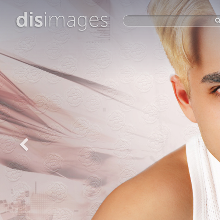
dis
images