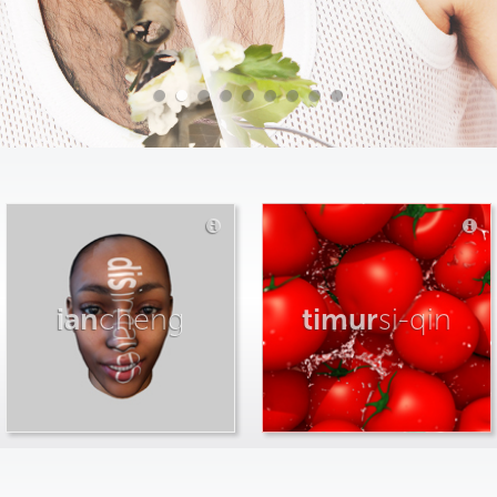
ian
cheng
timur
si-qin