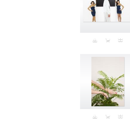
Aspirational
ATM
Attractors
Auditorium
Augment
Augmented Reality
Autumn
Avalanche
Avatar
Award Ceremony
Awareness
Awkward
Azis
Baby
Back
Bad Bitch
Bad Posture
Bag
Baguette
Balance
Bald