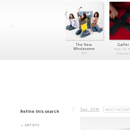
The New
Gaffer
Wholesome
Hee Jin 
DIS
Francis
Tag: ATM
MOST RECENT
Refine this search
ARTISTS