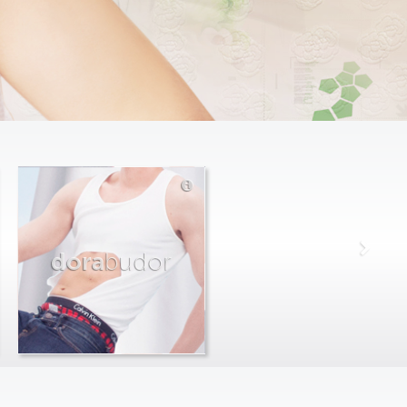
dora
budor
max
farago