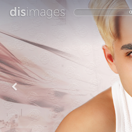
dis
images