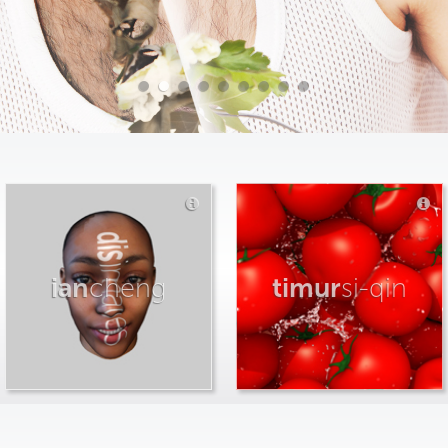
ian
cheng
timur
si-qin