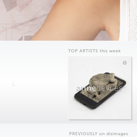
TOP ARTISTS this week
anne
devries
PREVIOUSLY on
dis
images