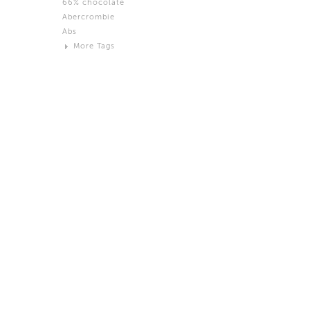
66% chocolate
Brown
Abercrombie
Black and White
Abs
Neutral
More Tags
Silver
Action
Activity
Adidas
advertisement
Aeron
Affection
after salad
Aftermath
Aggression
Agression
Al-Zara
Alcohol
Alter
Alwanj
Ambassador
American Apparel
Anarchist
Androgynous