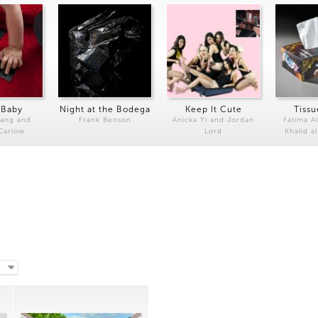
 Baby
Night at the Bodega
Keep It Cute
Tissu
Kang and
Frank Benson
Anicka Yi and Jordan
Fatima Al
 Carlow
Lord
Khalid a