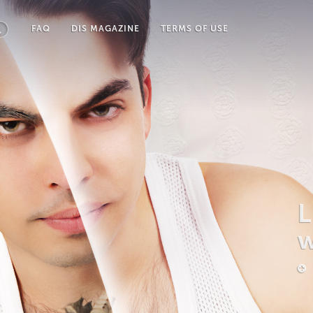
FAQ
DIS MAGAZINE
TERMS OF USE