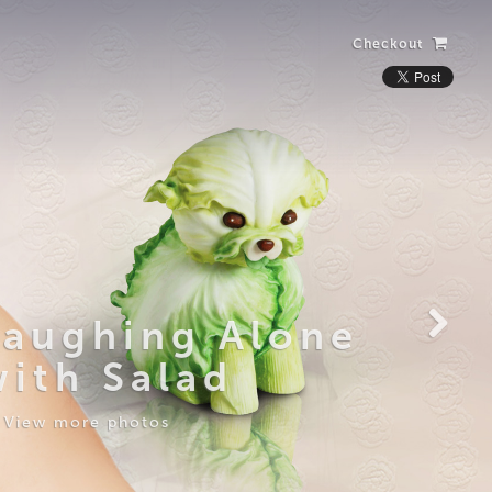
Checkout
Laughing Alone
with Salad
View more photos