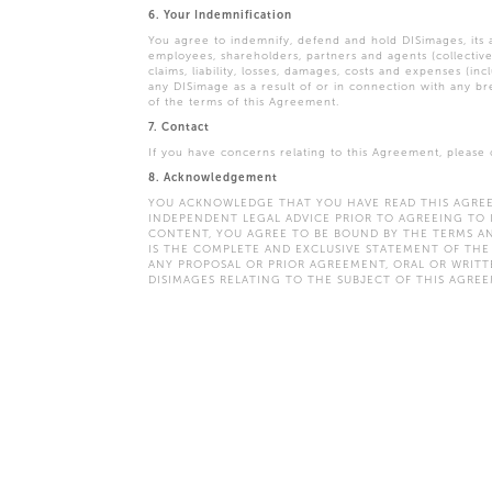
6. Your Indemnification
You agree to indemnify, defend and hold DISimages, its aff
employees, shareholders, partners and agents (collective
claims, liability, losses, damages, costs and expenses (inc
any DISimage as a result of or in connection with any b
of the terms of this Agreement.
7. Contact
If you have concerns relating to this Agreement, please
8. Acknowledgement
YOU ACKNOWLEDGE THAT YOU HAVE READ THIS AGREE
INDEPENDENT LEGAL ADVICE PRIOR TO AGREEING TO 
CONTENT, YOU AGREE TO BE BOUND BY THE TERMS AN
IS THE COMPLETE AND EXCLUSIVE STATEMENT OF TH
ANY PROPOSAL OR PRIOR AGREEMENT, ORAL OR WRI
DISIMAGES RELATING TO THE SUBJECT OF THIS AGREE