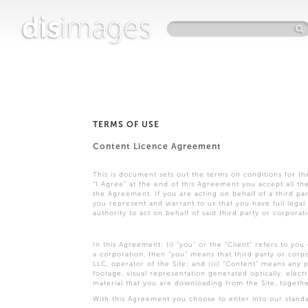
dis
images
TERMS OF USE
Content Licence Agreement
This is document sets out the terms on conditions for t
“I Agree” at the end of this Agreement you accept all t
the Agreement. If you are acting on behalf of a third pa
you represent and warrant to us that you have full legal 
authority to act on behalf of said third party or corporat
In this Agreement: (i) “you” or the “Client” refers to you
a corporation, then “you” means that third party or corpo
LLC, operator of the Site; and (iii) “Content” means any ph
footage, visual representation generated optically, elect
material that you are downloading from the Site, togeth
With this Agreement you choose to enter into our standar