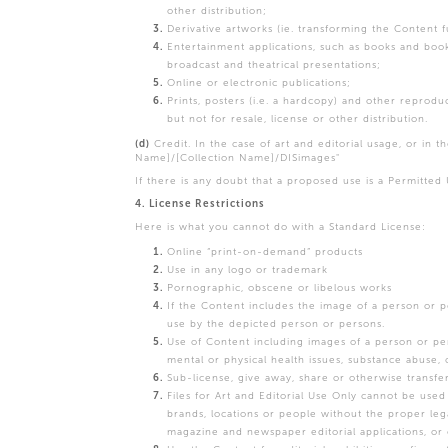
other distribution;
Derivative artworks (ie. transforming the Content
Entertainment applications, such as books and book
broadcast and theatrical presentations;
Online or electronic publications;
Prints, posters (i.e. a hardcopy) and other reprod
but not for resale, license or other distribution.
(d)
Credit. In the case of art and editorial usage, or in th
Name]/[Collection Name]/DISimages"
If there is any doubt that a proposed use is a Permitted
4. License Restrictions
Here is what you cannot do with a Standard License:
Online “print-on-demand” products
Use in any logo or trademark
Pornographic, obscene or libelous works
If the Content includes the image of a person or 
use by the depicted person or persons.
Use of Content including images of a person or per
mental or physical health issues, substance abuse, 
Sub-license, give away, share or otherwise transfe
Files for Art and Editorial Use Only cannot be used
brands, locations or people without the proper le
magazine and newspaper editorial applications, or