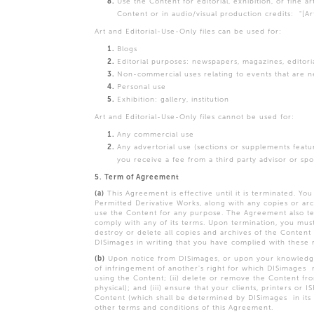
Use the Content for editorial, exhibition, or fine a
Content or in audio/visual production credits: "[A
Art and Editorial-Use-Only files can be used for:
Blogs
Editorial purposes: newspapers, magazines, editoria
Non-commercial uses relating to events that are n
Personal use
Exhibition: gallery, institution
Art and Editorial-Use-Only files cannot be used for:
Any commercial use
Any advertorial use (sections or supplements feat
you receive a fee from a third party advisor or sp
5. Term of Agreement
(a)
This Agreement is effective until it is terminated. Y
Permitted Derivative Works, along with any copies or arch
use the Content for any purpose. The Agreement also ter
comply with any of its terms. Upon termination, you must
destroy or delete all copies and archives of the Content 
DISimages in writing that you have complied with these
(b)
Upon notice from DISimages, or upon your knowledge t
of infringement of another's right for which DISimages 
using the Content; (ii) delete or remove the Content fr
physical); and (iii) ensure that your clients, printers o
Content (which shall be determined by DISimages in its
other terms and conditions of this Agreement.