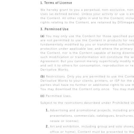
1. Terms of License
We hereby grant to you a perpetual, non-exclusive, non-
Uses (as defined below). Unless your activity or use is 
the Content. All other rights in and to the Content, inclu
rights relating to the Content, are retained by DISimage
3. Permitted Use
(a)
You may only use the Content for those specified pur
are not permitted to use the Content in products for resa
fundamentally modified by you or transformed sufficiently
protection under applicable law, and where the primary 
the Content, nor is the Content capable of being downloa
such modification or transformation will constitute the w
Agreement. But you cannot merely superficially modify th
and sell it to others for consumption, reproduction or re
Derivative Works.
(b)
Restrictions. Only you are permitted to use the Conte
Derivative Works to your clients, printers, or ISP for th
parties shall have no further or additional rights to use
You may download the Content only once. You may make 
(c)
Permitted Uses.
Subject to the restrictions described under Prohibited U
Advertising and promotional projects, including pri
presentations, commercials, catalogues, brochures,
resale or license);
Art and exhibition, including group and solo shows, g
office or home), Content must be presented to the s