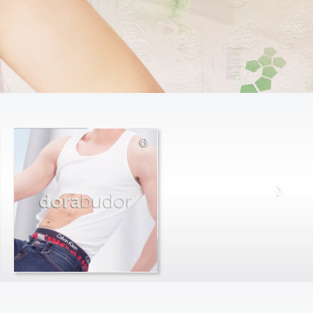
dora
budor
max
farago