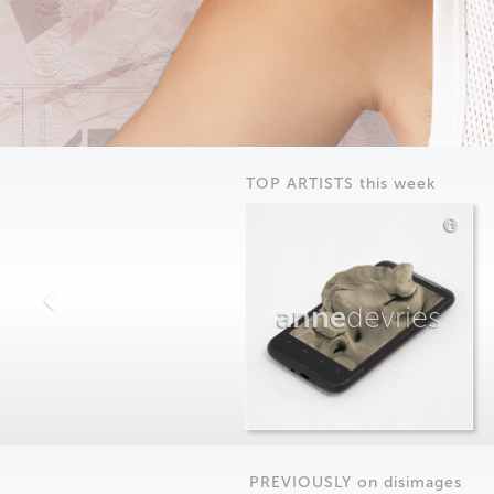
TOP ARTISTS this week
anne
devries
PREVIOUSLY on
dis
images