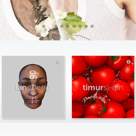
ian
cheng
timur
si-qin