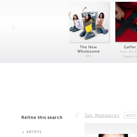
The New
Gaffer
Wholesome
Hee Jin 
DIS
Francis
Tag: Multiplicity
MOST
Refine this search
ARTISTS