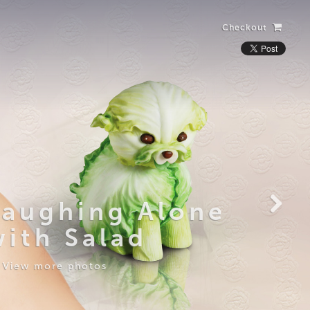
Checkout
Laughing Alone
with Salad
View more photos