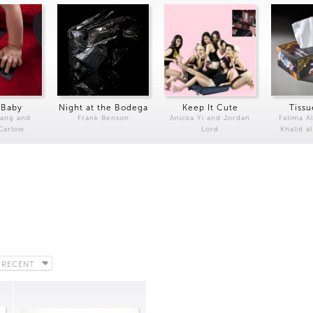
 Baby
Night at the Bodega
Keep It Cute
Tissu
Kang and
Frank Benson
Anicka Yi and Jordan
Fatima Al
 Carlow
Lord
Khalid a
 RECENT