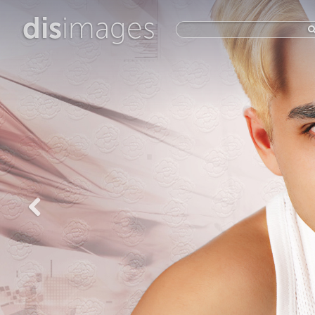
dis
images