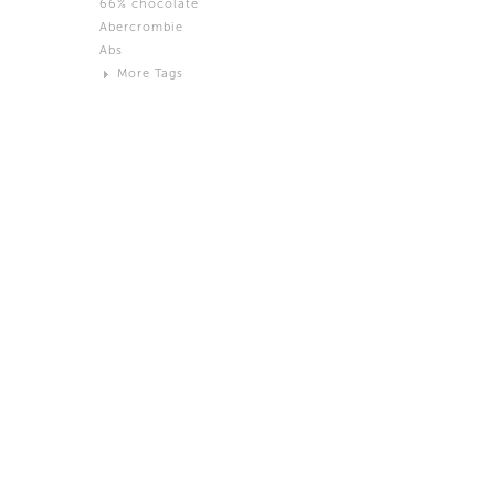
66% chocolate
Brown
Abercrombie
Black and White
Abs
Neutral
More Tags
Silver
Action
Activity
Adidas
advertisement
Aeron
Affection
after salad
Aftermath
Aggression
Agression
Al-Zara
Alcohol
Alter
Alwanj
Ambassador
American Apparel
Anarchist
Androgynous