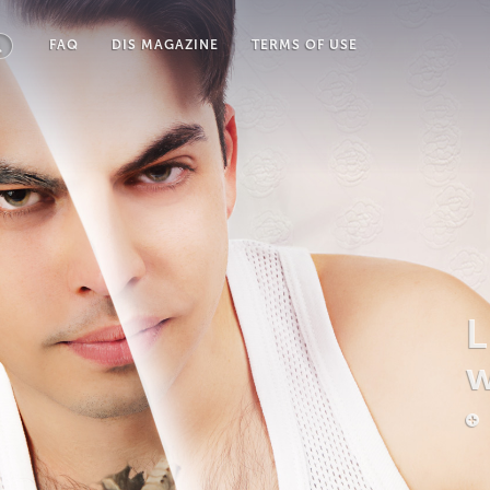
FAQ
DIS MAGAZINE
TERMS OF USE