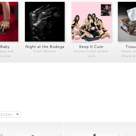
 Baby
Night at the Bodega
Keep It Cute
Tissu
Kang and
Frank Benson
Anicka Yi and Jordan
Fatima Al
 Carlow
Lord
Khalid a
RECENT