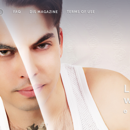
FAQ
DIS MAGAZINE
TERMS OF USE