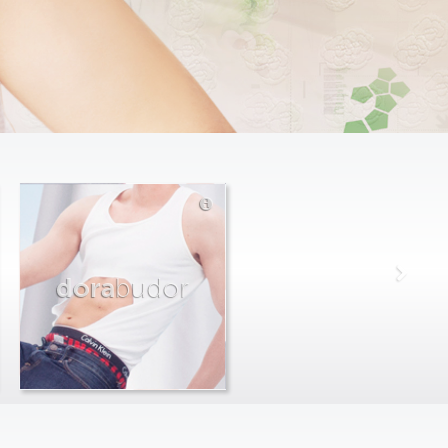
dora
budor
max
farago