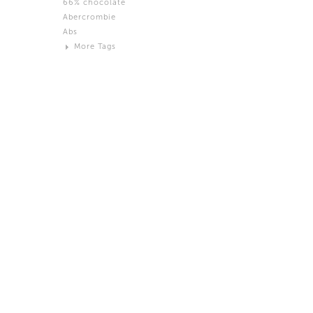
66% chocolate
Brown
Abercrombie
Black and White
Abs
Neutral
More Tags
Silver
Action
Activity
Adidas
advertisement
Aeron
Affection
after salad
Aftermath
Aggression
Agression
Al-Zara
Alcohol
Alter
Alwanj
Ambassador
American Apparel
Anarchist
Androgynous