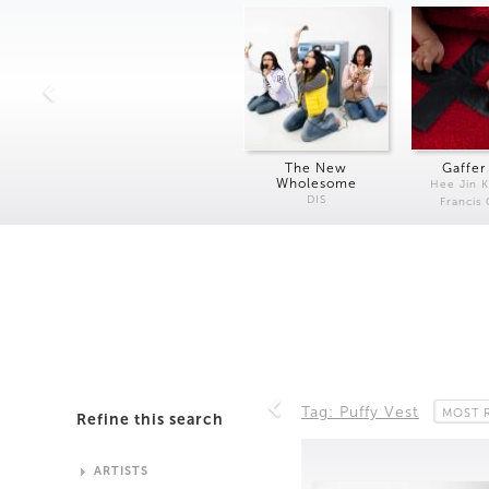
The New
Gaffer
Wholesome
Hee Jin 
DIS
Francis
Tag: Puffy Vest
MOST 
Refine this search
ARTISTS