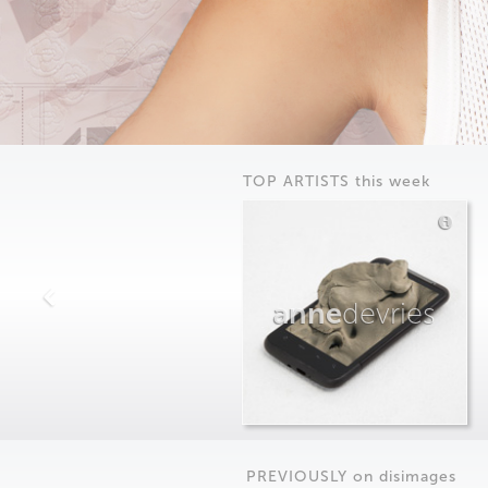
TOP ARTISTS this week
anne
devries
PREVIOUSLY on
dis
images