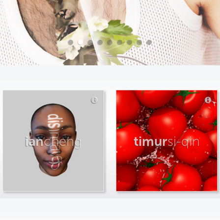
ian
cheng
timur
si-qin