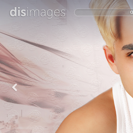
dis
images