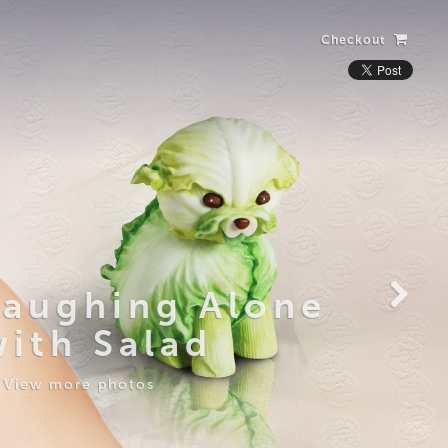
Checkout
Laughing Alone
with Salad
View more photos