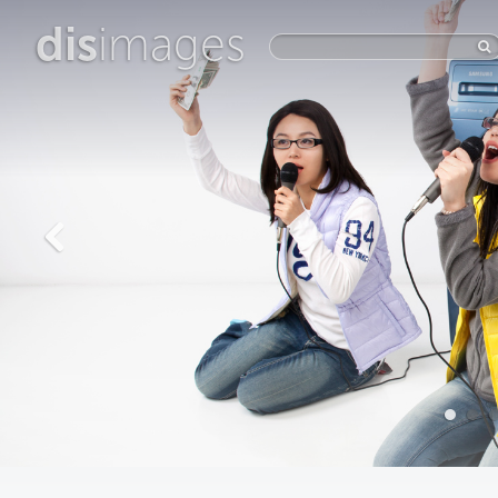
dis
images