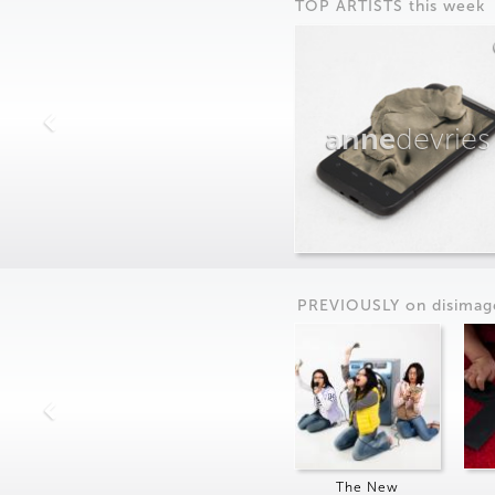
TOP ARTISTS this week
anne
devries
PREVIOUSLY on
dis
imag
The New