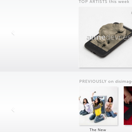
TOP ARTISTS this week
anne
devries
PREVIOUSLY on
dis
imag
The New