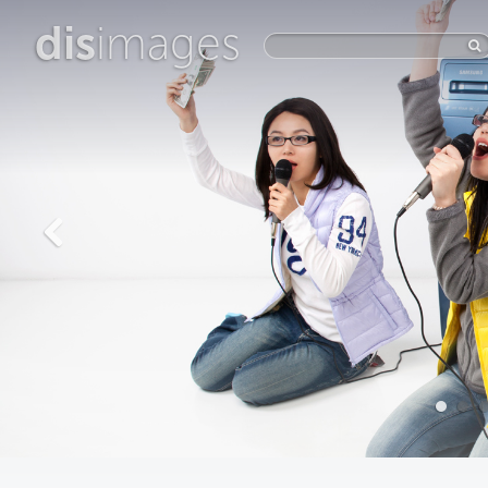
dis
images