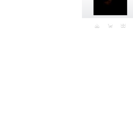
Aeron
Affection
after salad
Aftermath
Aggression
Agression
Al-Zara
Alcohol
Alter
Alwanj
Ambassador
American Apparel
Anarchist
Androgynous
Animal fashion
Animals
Anus
Anxiety
Apple
Apron
Aquatic