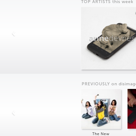
TOP ARTISTS this week
anne
devries
PREVIOUSLY on
dis
imag
The New