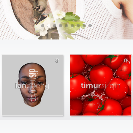
ian
cheng
timur
si-qin