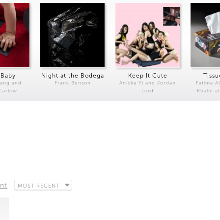
 Baby
Night at the Bodega
Keep It Cute
Tissu
Kang and
Frank Benson
Anicka Yi and Jordan
Fatima Al
 Carlow
Lord
Khalid a
nt
MOST RECENT