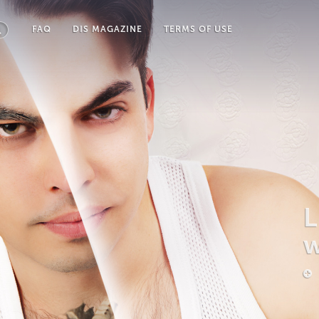
FAQ
DIS MAGAZINE
TERMS OF USE