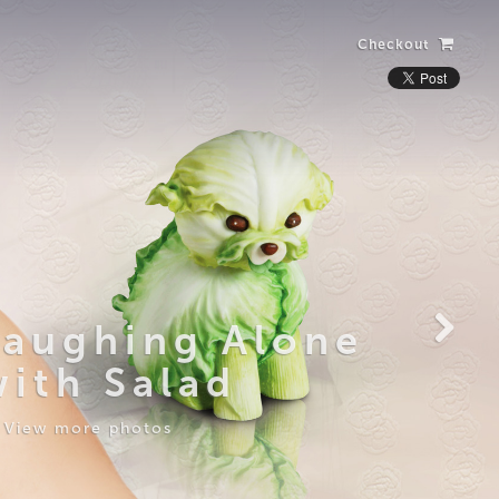
Checkout
Laughing Alone
with Salad
View more photos