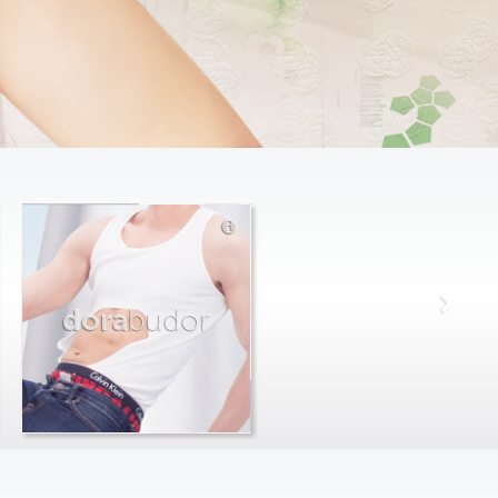
dora
budor
max
farago