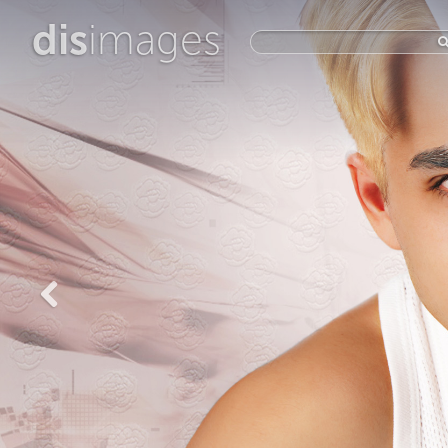
dis
images