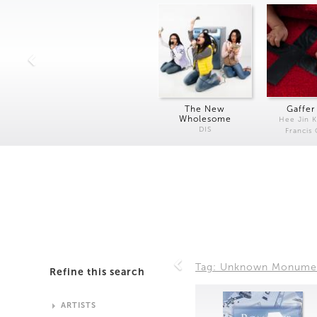
The New
Gaffer
Wholesome
Hee Jin 
DIS
Francis
Tag: Unknown Monume
Refine this search
ARTISTS