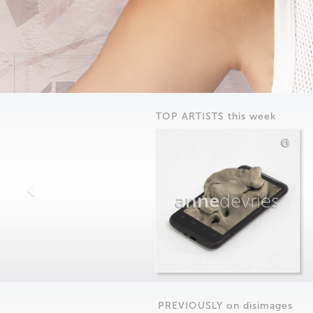
TOP ARTISTS this week
anne
devries
PREVIOUSLY on
dis
images