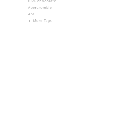
66% chocolate
Brown
Abercrombie
Black and White
Abs
Neutral
More Tags
Silver
Action
Activity
Adidas
advertisement
Aeron
Affection
after salad
Aftermath
Aggression
Agression
Al-Zara
Alcohol
Alter
Alwanj
Ambassador
American Apparel
Anarchist
Androgynous