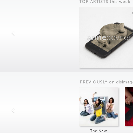
TOP ARTISTS this week
anne
devries
PREVIOUSLY on
dis
imag
The New