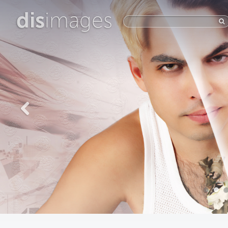
dis
images