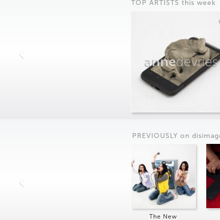
TOP ARTISTS this week
anne
devries
PREVIOUSLY on
dis
imag
The New