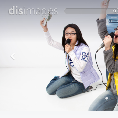
dis
images