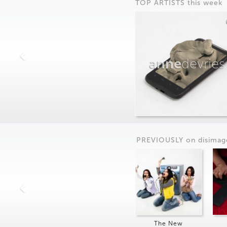
TOP ARTISTS this week
anne
devries
PREVIOUSLY on
dis
imag
The New