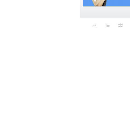
Aeron
Affection
after salad
Aftermath
Aggression
Agression
Al-Zara
Alcohol
Alter
Alwanj
Ambassador
American Apparel
Anarchist
Androgynous
Animal fashion
Animals
Anus
Anxiety
Apple
Apron
Aquatic