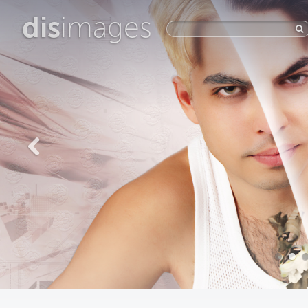
dis
images