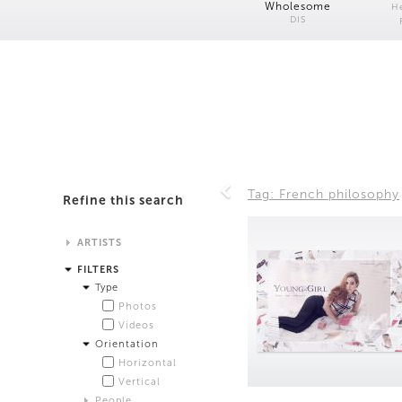
Wholesome
H
DIS
Tag: French philosophy
Refine this search
ARTISTS
Alistair Matthews
FILTERS
Analisa Bien Teachworth
Type
Andrew Norman Wilson
Photos
Anicka Yi and Jordan Lord
Videos
Anne de Vries
Orientation
Bea Fremderman
Horizontal
Boru O'Brien O'Connell
Vertical
Bryan Dooley
People