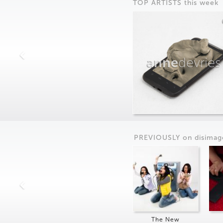
TOP ARTISTS this week
anne
devries
PREVIOUSLY on
dis
imag
The New