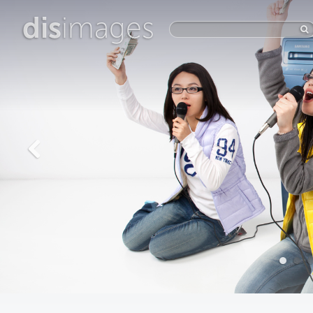
dis
images