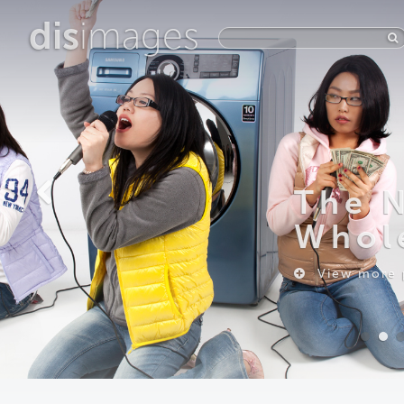
dis
images