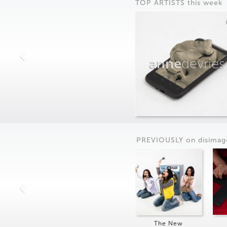
TOP ARTISTS this week
anne
devries
PREVIOUSLY on
dis
imag
The New