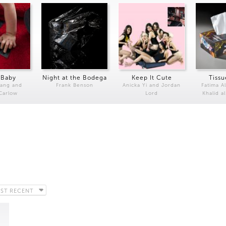
 Baby
Night at the Bodega
Keep It Cute
Tissu
Kang and
Frank Benson
Anicka Yi and Jordan
Fatima Al
 Carlow
Lord
Khalid a
ST RECENT