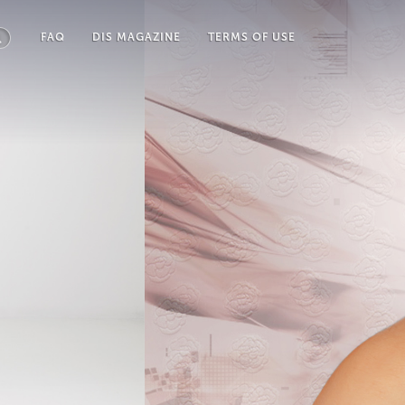
FAQ
DIS MAGAZINE
TERMS OF USE