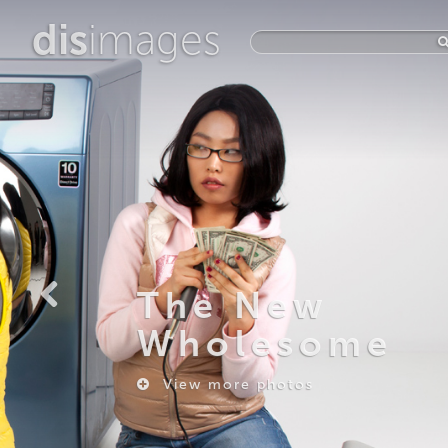
dis
images