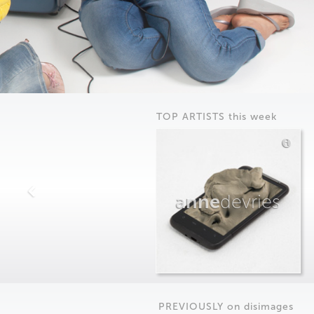
TOP ARTISTS this week
anne
devries
PREVIOUSLY on
dis
images