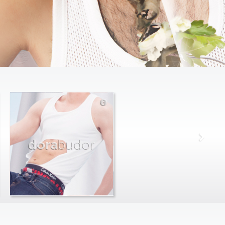
dora
budor
max
farago