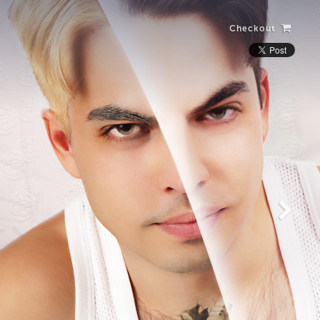
Checkout
Laughing Alone
with Salad
View more photos