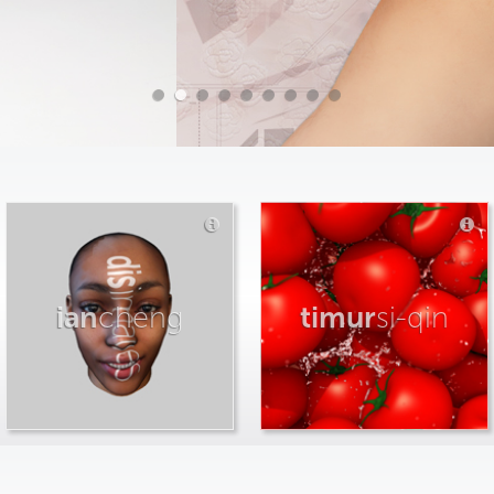
ian
cheng
timur
si-qin