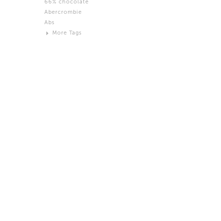
66% chocolate
Brown
Abercrombie
Black and White
Abs
Neutral
More Tags
Silver
Action
Activity
Adidas
advertisement
Aeron
Affection
after salad
Aftermath
Aggression
Agression
Al-Zara
Alcohol
Alter
Alwanj
Ambassador
American Apparel
Anarchist
Androgynous