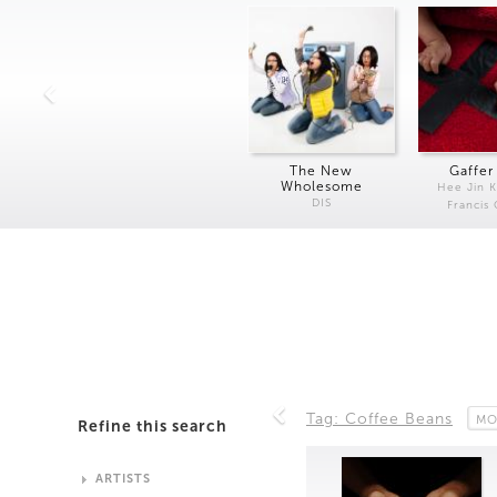
The New
Gaffer
Wholesome
Hee Jin 
DIS
Francis
Tag: Coffee Beans
MO
Refine this search
ARTISTS