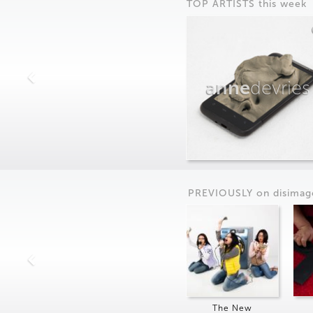
TOP ARTISTS this week
anne
devries
PREVIOUSLY on
dis
imag
The New