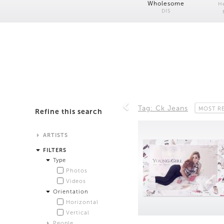
Wholesome
H
DIS
Tag: Ck Jeans
MOST R
Refine this search
ARTISTS
Alistair Matthews
FILTERS
Analisa Bien Teachworth
Type
Andrew Norman Wilson
Photos
Anicka Yi and Jordan Lord
Videos
Anne de Vries
Orientation
Bea Fremderman
Horizontal
Boru O'Brien O'Connell
Vertical
Bryan Dooley
People