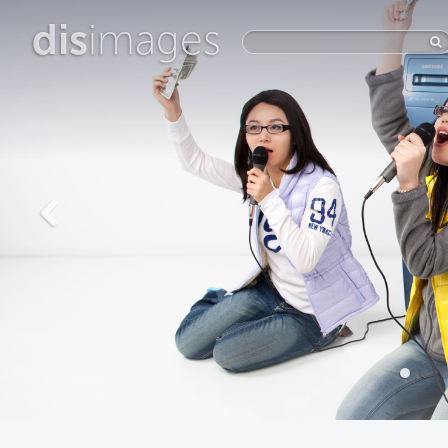
dis
images