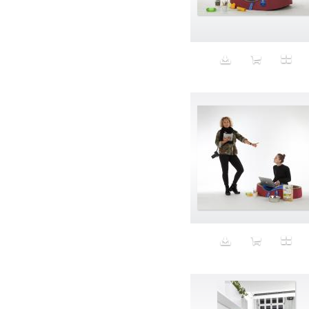
Aeron
Affection
after salad
Aftermath
Aggression
Agression
Al-Zara
Alcohol
Alter
Alwanj
Ambassador
American Apparel
Anarchist
Androgynous
Animal fashion
Animals
Anus
Anxiety
Apple
Apron
Aquatic