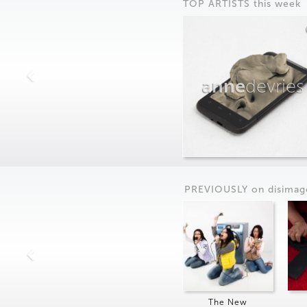
TOP ARTISTS this week
anne
devries
PREVIOUSLY on
dis
imag
The New