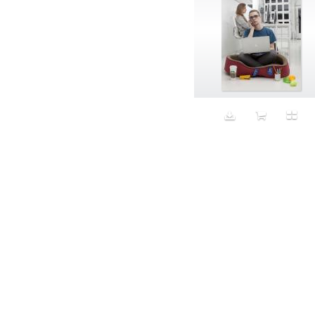
Aristocratic dogs
Aroma
Art
Art Gallery
Art Handler
art industry
Art Market
Art world
Artificial Intelligence
Artist
Artistic
Artwork
Ashes
Asian
Aspirational
ATM
Attractors
Auditorium
Augment
Augmented Reality
Autumn
Avalanche