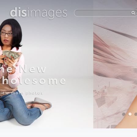
dis
images