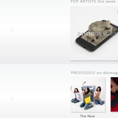
TOP ARTISTS this week
anne
devries
PREVIOUSLY on
dis
imag
The New