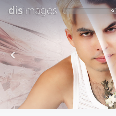
dis
images