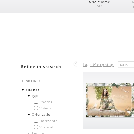
Wholesome
H
DIS
Tag: Morphing
MOST R
Refine this search
ARTISTS
Alistair Matthews
FILTERS
Analisa Bien Teachworth
Type
Andrew Norman Wilson
Photos
Anicka Yi and Jordan Lord
Videos
Anne de Vries
Orientation
Bea Fremderman
Horizontal
Boru O'Brien O'Connell
Vertical
Bryan Dooley
People