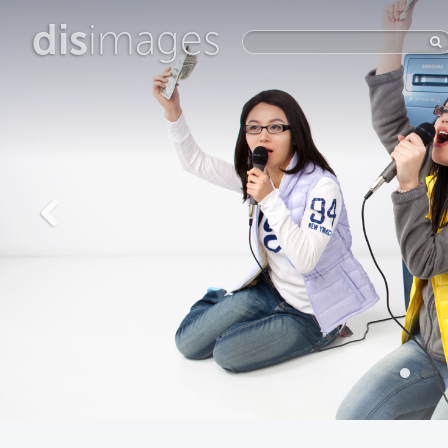
dis
images