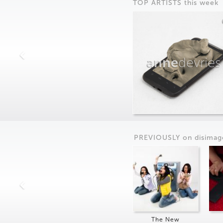
TOP ARTISTS this week
anne
devries
PREVIOUSLY on
dis
imag
The New