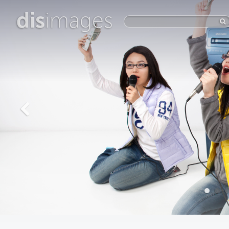
dis
images