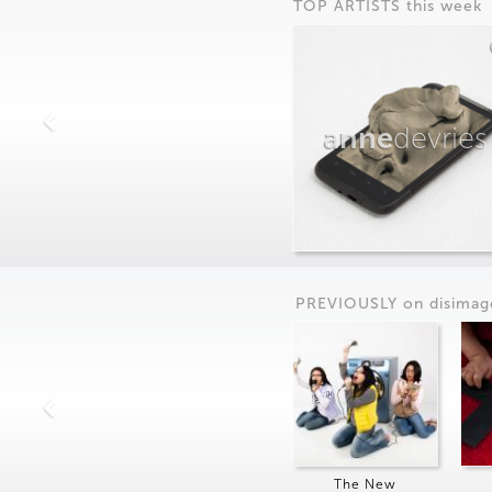
TOP ARTISTS this week
anne
devries
PREVIOUSLY on
dis
imag
The New