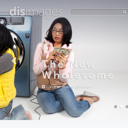
dis
images