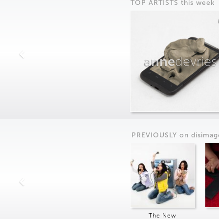
TOP ARTISTS this week
anne
devries
PREVIOUSLY on
dis
imag
The New