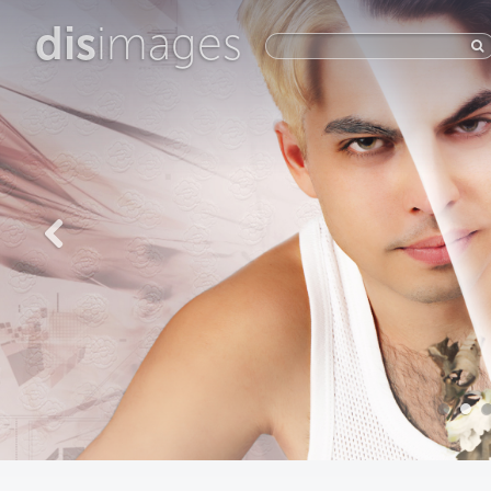
dis
images