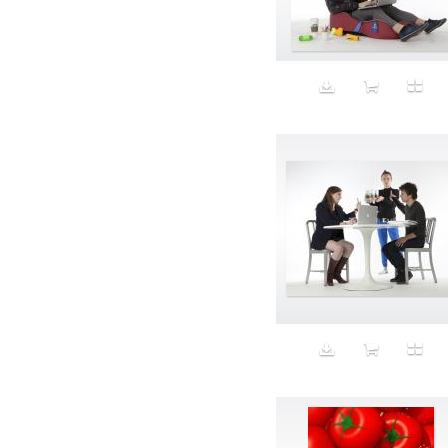
Aeron
Affection
after salad
Aftermath
Aggression
Agression
Al-Zara
Alcohol
Alter
Alwanj
Ambassador
American Apparel
Anarchist
Androgynous
Animal fashion
Animals
Anus
Anxiety
Apple
Apron
Aquatic