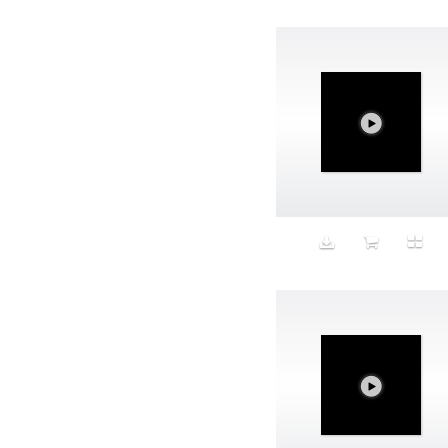
Avatar
Award Ceremony
Awareness
Awkward
Azis
Baby
Back
Bad Bitch
Bad Posture
Bag
Baguette
Balance
Bald
Band-aids
Bangs
Baseball
Basic
Batteries
battery life
Beard
Beaujolais