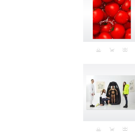
Aristocratic dogs
Aroma
Art
Art Gallery
Art Handler
art industry
Art Market
Art world
Artificial Intelligence
Artist
Artistic
Artwork
Ashes
Asian
Aspirational
ATM
Attractors
Auditorium
Augment
Augmented Reality
Autumn
Avalanche