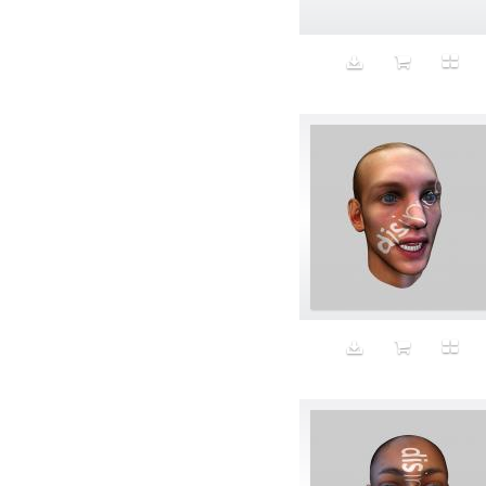
Beauty
Bed
Bed Bath and Beyond
Bedroom
Beer
before salad
behind the scenes
Bio-Metric
Biodegradable
Birthmark
Bjarne Melgaard
black dog
Bliss
blonde
Blood
Blue sky
Body Builder
Body By Body
Body painting
Body Shapers
Bomb