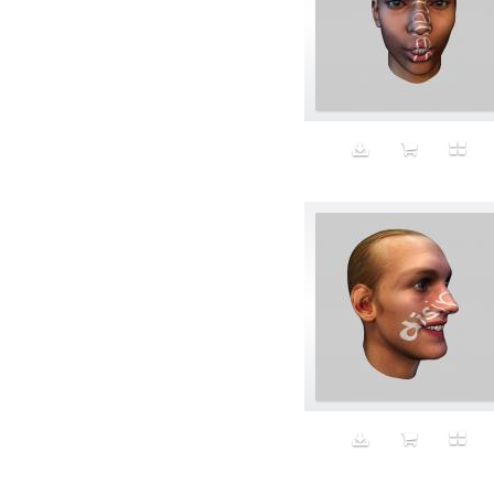
Bomber jackets
Bonding
Book
boredom
Bottomless
Breakfast
Breast Cancer
Breasts
Brooke Shields impersonator
Bros
Bubble Wrap
Building future
Business
Butch
Butt
cabbage puppy
California
California Casual
Calvin Klein
campaign
Capitalism
Carbs