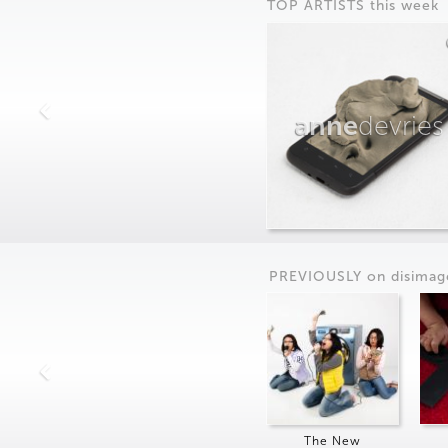
TOP ARTISTS this week
anne
devries
PREVIOUSLY on
dis
imag
The New