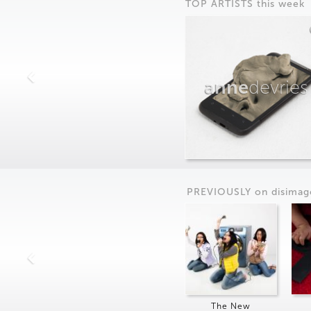
TOP ARTISTS this week
anne
devries
PREVIOUSLY on
dis
imag
The New