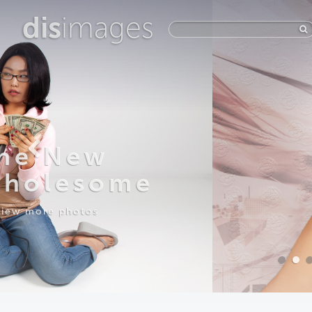
dis
images