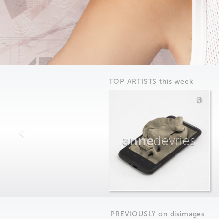
TOP ARTISTS this week
anne
devries
PREVIOUSLY on
dis
images