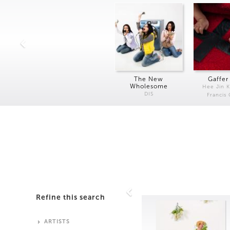
The New
Gaffer
Wholesome
Hee Jin 
DIS
Francis
Refine this search
ARTISTS