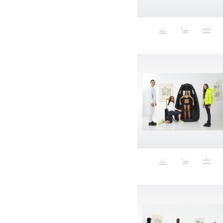
Animal fashion
Animals
Anus
Anxiety
Apple
Apron
Aquatic
Aristocratic dogs
Aroma
Art
Art Gallery
Art Handler
art industry
Art Market
Art world
Artificial Intelligence
Artist
Artistic
Artwork
Ashes
Asian