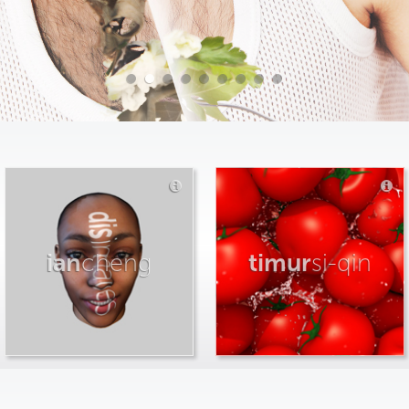
ian
cheng
timur
si-qin