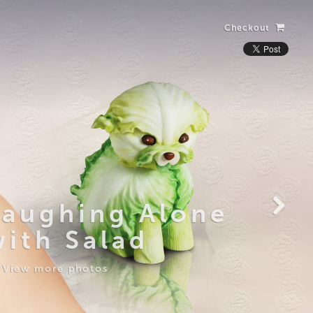
Checkout
Laughing Alone
with Salad
View more photos