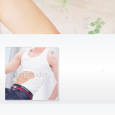
dora
budor
max
farago