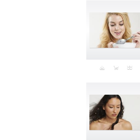
Band-aids
Bangs
Baseball
Basic
Batteries
battery life
Beard
Beaujolais
Beauty
Bed
Bed Bath and Beyond
Bedroom
Beer
before salad
behind the scenes
Bio-Metric
Biodegradable
Birthmark
Bjarne Melgaard
black dog
Bliss
blonde