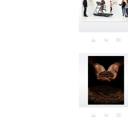
Aspirational
ATM
Attractors
Auditorium
Augment
Augmented Reality
Autumn
Avalanche
Avatar
Award Ceremony
Awareness
Awkward
Azis
Baby
Back
Bad Bitch
Bad Posture
Bag
Baguette
Balance
Bald