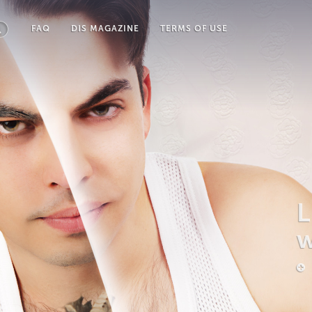
FAQ
DIS MAGAZINE
TERMS OF USE