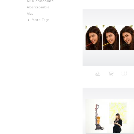
66% chocolate
Brown
Abercrombie
Black and White
Abs
Neutral
More Tags
Silver
Action
Activity
Adidas
advertisement
Aeron
Affection
after salad
Aftermath
Aggression
Agression
Al-Zara
Alcohol
Alter
Alwanj
Ambassador
American Apparel
Anarchist
Androgynous