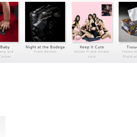
 Baby
Night at the Bodega
Keep It Cute
Tissu
Kang and
Frank Benson
Anicka Yi and Jordan
Fatima Al
 Carlow
Lord
Khalid a