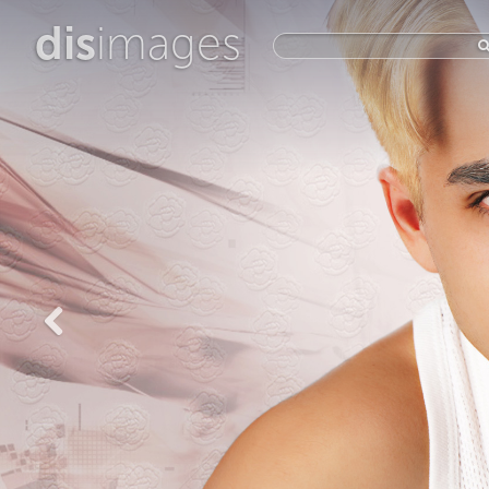
dis
images