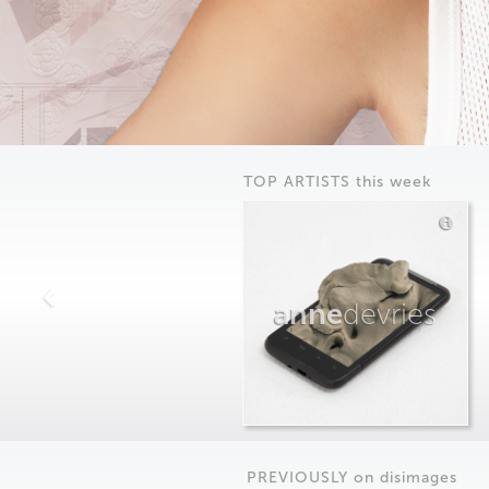
TOP ARTISTS this week
anne
devries
PREVIOUSLY on
dis
images