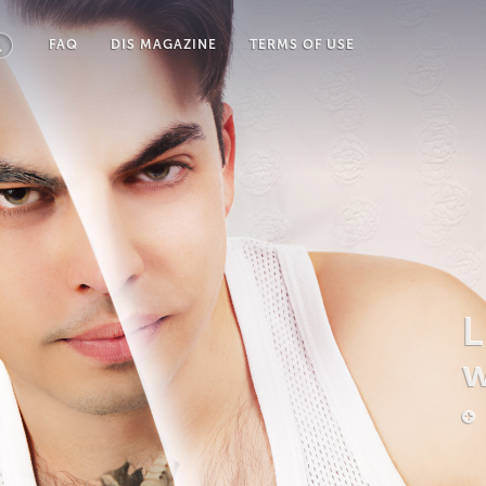
FAQ
DIS MAGAZINE
TERMS OF USE