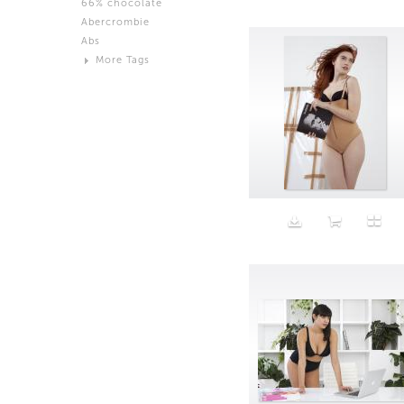
66% chocolate
Brown
Abercrombie
Black and White
Abs
Neutral
More Tags
Silver
Action
Activity
Adidas
advertisement
Aeron
Affection
after salad
Aftermath
Aggression
Agression
Al-Zara
Alcohol
Alter
Alwanj
Ambassador
American Apparel
Anarchist
Androgynous