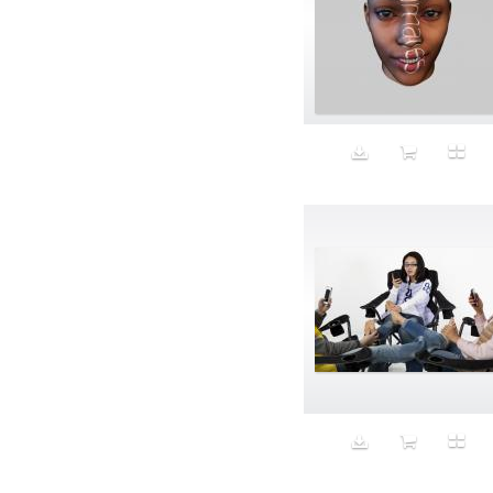
Aspirational
ATM
Attractors
Auditorium
Augment
Augmented Reality
Autumn
Avalanche
Avatar
Award Ceremony
Awareness
Awkward
Azis
Baby
Back
Bad Bitch
Bad Posture
Bag
Baguette
Balance
Bald