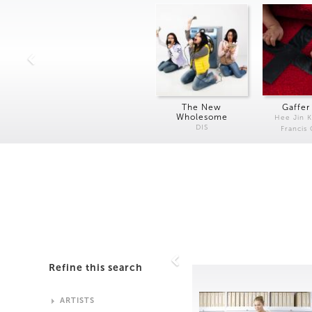
The New
Gaffer
Wholesome
Hee Jin 
DIS
Francis
Refine this search
ARTISTS