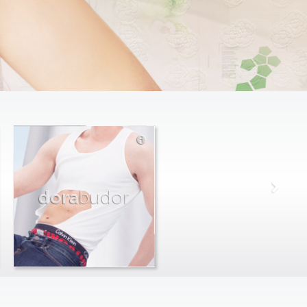
dora
budor
max
farago