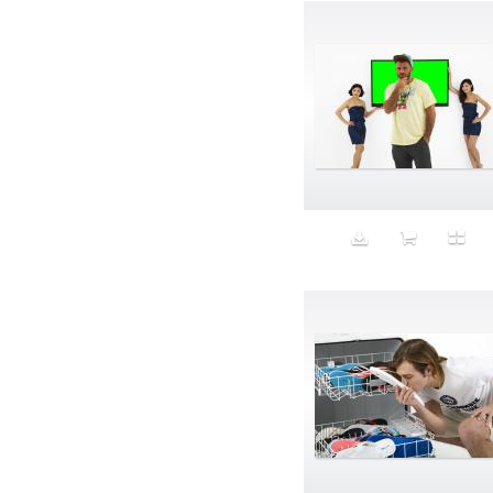
Band-aids
Bangs
Baseball
Basic
Batteries
battery life
Beard
Beaujolais
Beauty
Bed
Bed Bath and Beyond
Bedroom
Beer
before salad
behind the scenes
Bio-Metric
Biodegradable
Birthmark
Bjarne Melgaard
black dog
Bliss
blonde