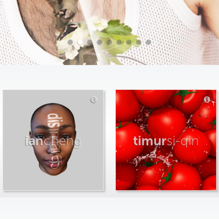
ian
cheng
timur
si-qin