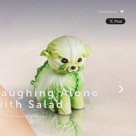
Checkout
Laughing Alone
with Salad
View more photos