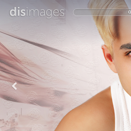
dis
images