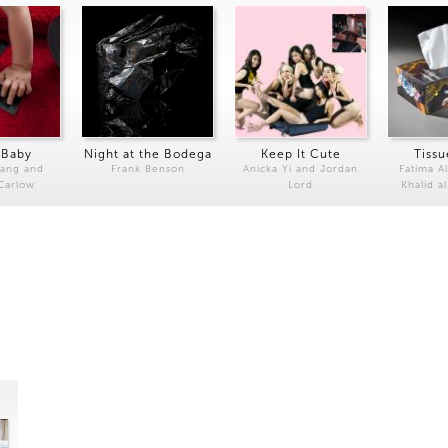
 Baby
Night at the Bodega
Keep It Cute
Tissu
Kang and
Frank Benson
Anicka Yi and Jordan
Fatima Al
 Carlow
Lord
Khalid a