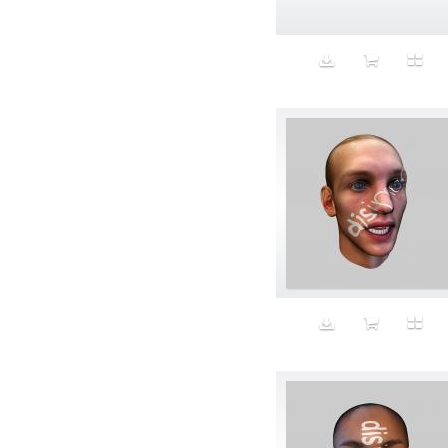
Animal fashion
Animals
Anus
Anxiety
Apple
Apron
Aquatic
Aristocratic dogs
Aroma
Art
Art Gallery
Art Handler
art industry
Art Market
Art world
Artificial Intelligence
Artist
Artistic
Artwork
Ashes
Asian