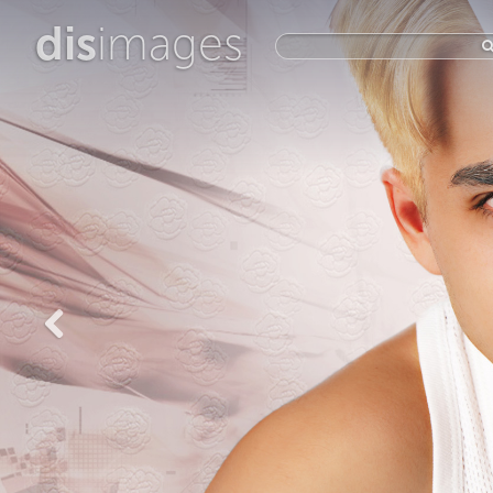
dis
images