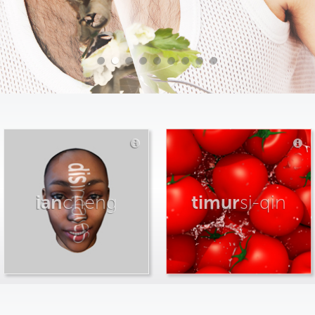
ian
cheng
timur
si-qin