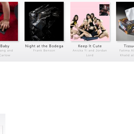
 Baby
Night at the Bodega
Keep It Cute
Tissu
Kang and
Frank Benson
Anicka Yi and Jordan
Fatima Al
 Carlow
Lord
Khalid a