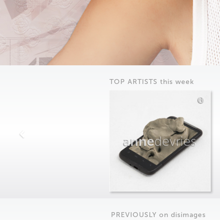
TOP ARTISTS this week
anne
devries
PREVIOUSLY on
dis
images