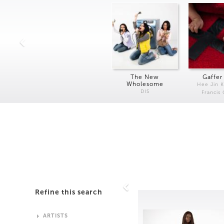
The New
Gaffer
Wholesome
Hee Jin 
DIS
Francis
Refine this search
ARTISTS