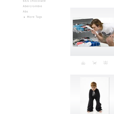
66% chocolate
Brown
Abercrombie
Black and White
Abs
Neutral
More Tags
Silver
Action
Activity
Adidas
advertisement
Aeron
Affection
after salad
Aftermath
Aggression
Agression
Al-Zara
Alcohol
Alter
Alwanj
Ambassador
American Apparel
Anarchist
Androgynous