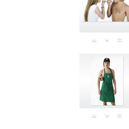
Aspirational
ATM
Attractors
Auditorium
Augment
Augmented Reality
Autumn
Avalanche
Avatar
Award Ceremony
Awareness
Awkward
Azis
Baby
Back
Bad Bitch
Bad Posture
Bag
Baguette
Balance
Bald