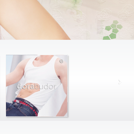
dora
budor
max
farago