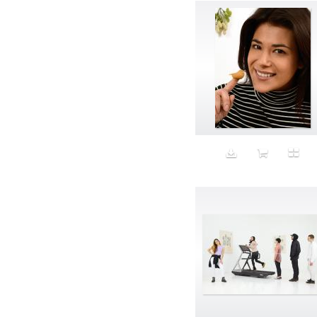
Band-aids
Bangs
Baseball
Basic
Batteries
battery life
Beard
Beaujolais
Beauty
Bed
Bed Bath and Beyond
Bedroom
Beer
before salad
behind the scenes
Bio-Metric
Biodegradable
Birthmark
Bjarne Melgaard
black dog
Bliss
blonde