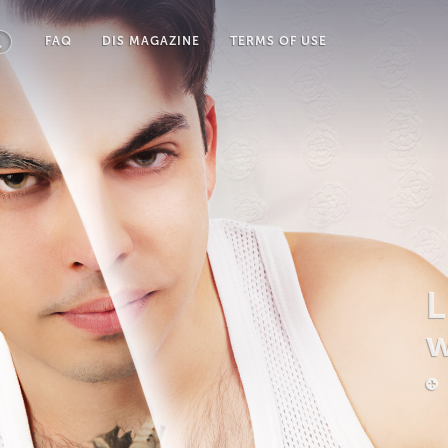
FAQ
DIS MAGAZINE
TERMS OF USE