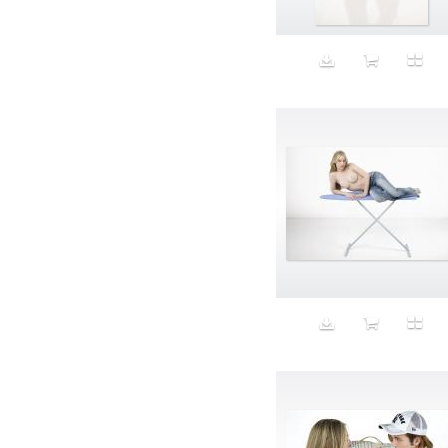
Animal fashion
Animals
Anus
Anxiety
Apple
Apron
Aquatic
Aristocratic dogs
Aroma
Art
Art Gallery
Art Handler
art industry
Art Market
Art world
Artificial Intelligence
Artist
Artistic
Artwork
Ashes
Asian