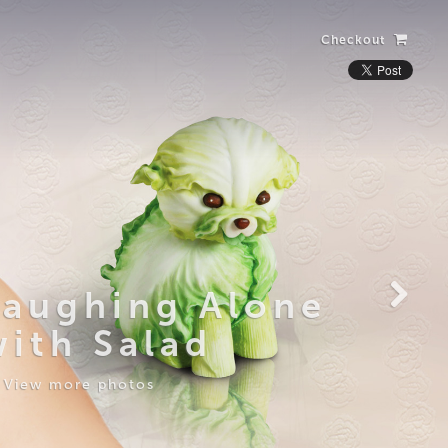
Checkout
Laughing Alone
with Salad
View more photos