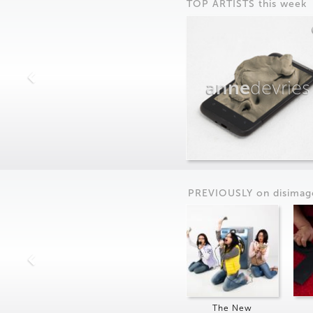
TOP ARTISTS this week
anne
devries
PREVIOUSLY on
dis
imag
The New