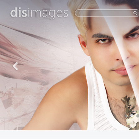
dis
images