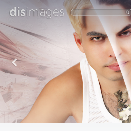
dis
images