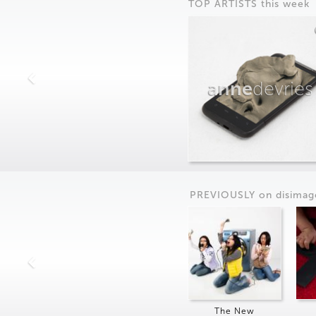
TOP ARTISTS this week
anne
devries
PREVIOUSLY on
dis
imag
The New